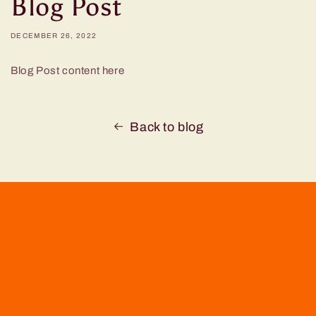
Blog Post
DECEMBER 26, 2022
Blog Post content here
Back to blog