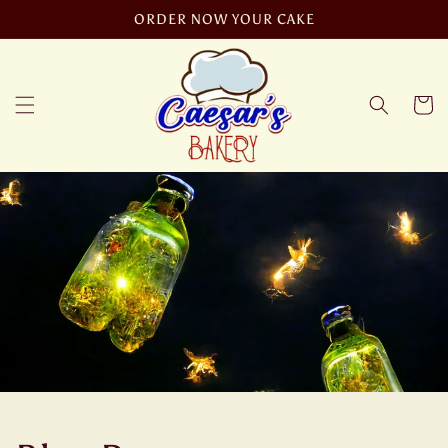
Skip to
ORDER NOW YOUR CAKE
content
Cart