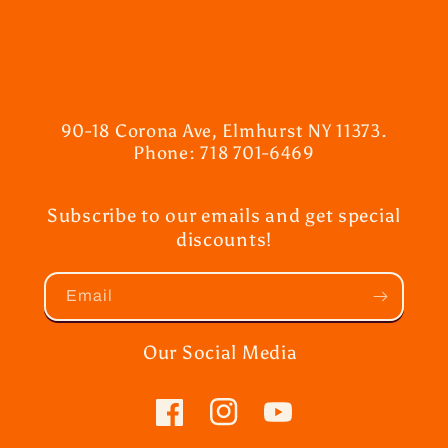
90-18 Corona Ave, Elmhurst NY 11373.
Phone: 718 701-6469
Subscribe to our emails and get special
discounts!
Email
Our Social Media
Facebook
Instagram
YouTube