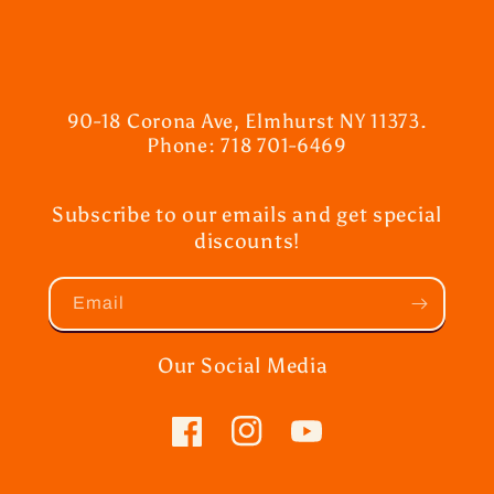
90-18 Corona Ave, Elmhurst NY 11373.
Phone: 718 701-6469
Subscribe to our emails and get special
discounts!
Email
Our Social Media
Facebook
Instagram
YouTube