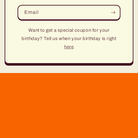
Email
Want to get a special coupon for your
birthday? Tell us when your birthday is right
here