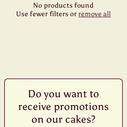
No products found
t
Use fewer filters or
remove all
i
o
n
:
Do you want to
receive promotions
on our cakes?