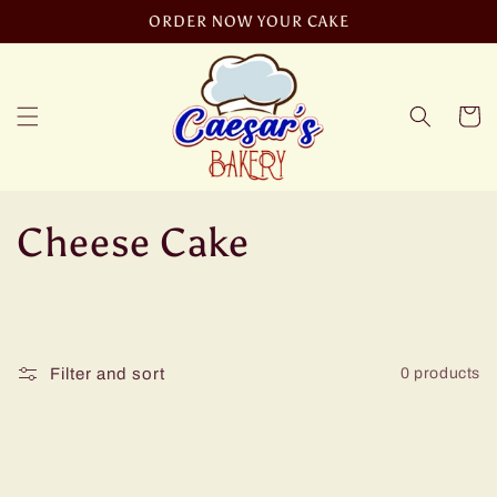
Skip to
ORDER NOW YOUR CAKE
content
Cart
C
Cheese Cake
o
l
Filter and sort
0 products
l
e
c